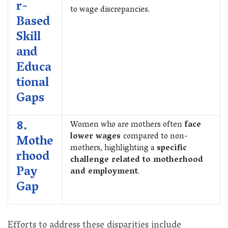
r-
to wage discrepancies.
Based
Skill
and
Educa
tional
Gaps
8.
Women who are mothers often
face
lower wages
compared to non-
Mothe
mothers, highlighting a
specific
rhood
challenge related to motherhood
Pay
and employment
.
Gap
Efforts to address these disparities include