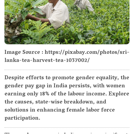
Image Source : https://pixabay.com/photos/sri-
lanka-tea-harvest-tea-1037002/
Despite efforts to promote gender equality, the
gender pay gap in India persists, with women
earning only 18% of the labour income. Explore
the causes, state-wise breakdown, and
solutions in enhancing female labor force
participation.