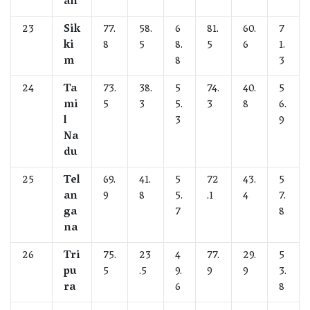
an
23
Sik
77.
58.
6
81.
60.
7
ki
8
5
8.
5
6
1.
m
8
3
24
Ta
73.
38.
5
74.
40.
5
mi
5
3
5.
3
8
6.
l
3
9
Na
du
25
Tel
69.
41.
5
72
43.
5
an
9
8
5.
.1
4
7.
ga
7
8
na
26
Tri
75.
23
4
77.
29.
5
pu
5
.5
9.
9
9
3.
ra
6
8