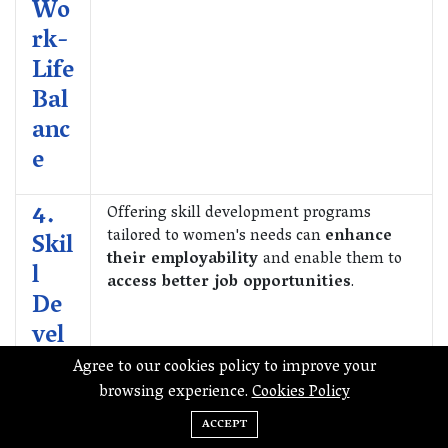
Wo
rk-
Life
Bal
anc
e
4.
Offering skill development programs
tailored to women's needs can
enhance
Skil
their employability
and enable them to
l
access better job opportunities
.
De
vel
op
Agree to our cookies policy to improve your
me
browsing experience.
Cookies Policy
nt
ACCEPT