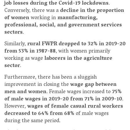
job losses during the Covid-19 lockdowns
.
Conversely, there was a
decline in the proportion
of women
working in
manufacturing,
professional, social, and government services
sectors
.
Similarly,
rural FWPR dropped to 32% in 2019-20
from 53% in 1987-88
, with women primarily
working as wage
laborers in the agriculture
sector
.
Furthermore, there has been a sluggish
improvement in closing the
wage gap between
men and women
. Female wages increased to
75%
of male wages in 2019-20 from 71% in 2009-10
.
However,
wages of female casual rural workers
decreased to 64% from 68%
of male wages
during the same period.