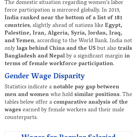
The domestic situation regarding women's labor
force participation is mirrored globally. In 2019,
India ranked near the bottom of a list of 181
countries
, slightly ahead of nations like
Egypt,
Palestine, Iran, Algeria, Syria, Jordan, Iraq,
and Yemen
, according to the World Bank. India not
only
lags behind China and the US
but also
trails
Bangladesh and Nepal
by a significant margin
in
terms of female workforce participation
.
Gender Wage Disparity
Statistics indicate a
notable pay gap between
men and women
who hold
similar positions
. The
tables below offer a
comparative analysis of the
wages
earned by female workers and their male
counterparts.