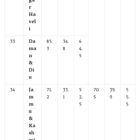
ga
r
Ha
vel
i
33
Da
85.
34.
6
ma
3
8
4.
n
5
&
Di
u
34
Ja
71.
33.
5
70.
39.
5
m
2
1
2.
5
9
5.
m
5
5
u
&
Ka
sh