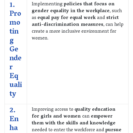
1.
Implementing
policies that focus on
gender equality in the workplace
, such
Pro
as
equal pay for equal work
and
strict
mo
anti-discrimination measures
, can help
tin
create a more inclusive environment for
women.
g
Ge
nde
r
Eq
uali
ty
2.
Improving access to
quality education
for girls and women
can
empower
En
them with the skills and knowledge
ha
needed to enter the workforce and
pursue