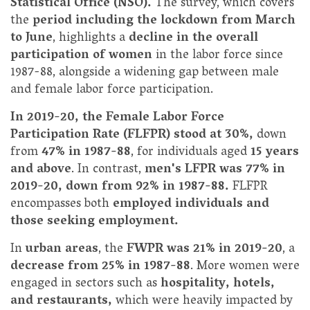
Statistical Office (NSO).
The survey, which covers
the
period including the lockdown from March
to June
, highlights a
decline in the overall
participation of women
in the labor force since
1987-88, alongside a widening gap between male
and female labor force participation.
In 2019-20, the Female Labor Force
Participation Rate (FLFPR) stood at 30%,
down
from
47% in 1987-88
, for individuals aged
15 years
and above
. In contrast,
men's LFPR was 77% in
2019-20, down from 92% in 1987-88.
FLFPR
encompasses both
employed individuals and
those seeking employment.
In
urban areas
, the
FWPR was 21% in 2019-20
, a
decrease from 25% in 1987-88
. More women were
engaged in sectors such as
hospitality, hotels,
and restaurants,
which were heavily impacted by