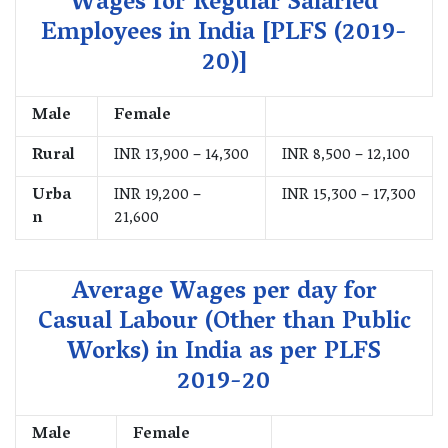
Wages for Regular Salaried
Employees in India [PLFS (2019-
20)]
Male
Female
Rural
INR 13,900 – 14,300
INR 8,500 – 12,100
Urba
INR 19,200 –
INR 15,300 – 17,300
n
21,600
Average Wages per day for
Casual Labour (Other than Public
Works) in India as per PLFS
2019-20
Male
Female