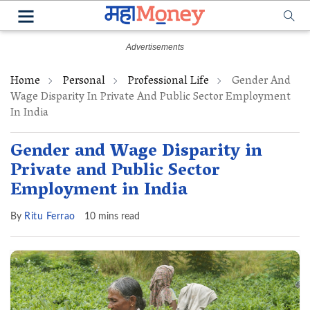
Home
Personal
Professional Life
Gender And
Wage Disparity In Private And Public Sector Employment
In India
Gender and Wage Disparity in
Private and Public Sector
Employment in India
By
Ritu Ferrao
10 mins read