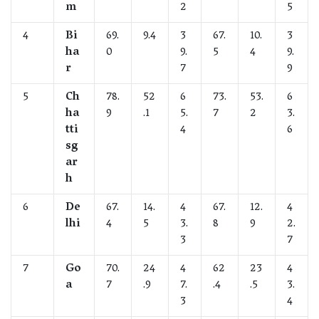
m
2
5
4
Bi
69.
9.4
3
67.
10.
3
ha
0
9.
5
4
9.
r
7
9
5
Ch
78.
52
6
73.
53.
6
ha
9
.1
5.
7
2
3.
tti
4
6
sg
ar
h
6
De
67.
14.
4
67.
12.
4
lhi
4
5
3.
8
9
2.
3
7
7
Go
70.
24
4
62
23
4
a
7
.9
7.
.4
.5
3.
3
4