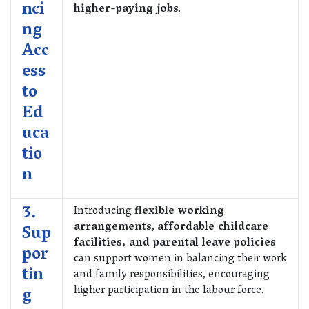
nci
higher-paying jobs
.
ng
Acc
ess
to
Ed
uca
tio
n
3.
Introducing
flexible working
arrangements
,
affordable childcare
Sup
facilities, and parental leave policies
por
can support women in balancing their work
tin
and family responsibilities, encouraging
higher participation in the labour force.
g