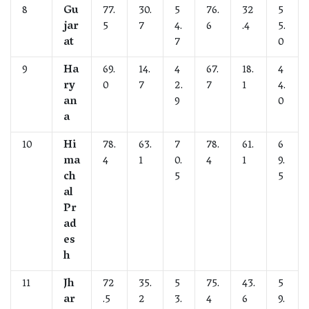
8
Gu
77.
30.
5
76.
32
5
jar
5
7
4.
6
.4
5.
at
7
0
9
Ha
69.
14.
4
67.
18.
4
ry
0
7
2.
7
1
4.
an
9
0
a
10
Hi
78.
63.
7
78.
61.
6
ma
4
1
0.
4
1
9.
ch
5
5
al
Pr
ad
es
h
11
Jh
72
35.
5
75.
43.
5
ar
.5
2
3.
4
6
9.