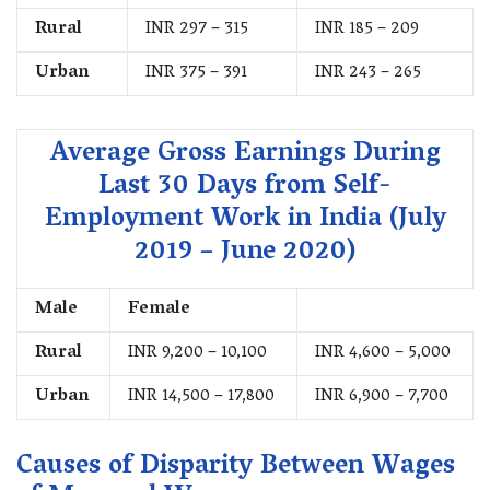
Rural
INR 297 – 315
INR 185 – 209
Urban
INR 375 – 391
INR 243 – 265
Average Gross Earnings During
Last 30 Days from Self-
Employment Work in India (July
2019 – June 2020)
Male
Female
Rural
INR 9,200 – 10,100
INR 4,600 – 5,000
Urban
INR 14,500 – 17,800
INR 6,900 – 7,700
Causes of Disparity Between Wages