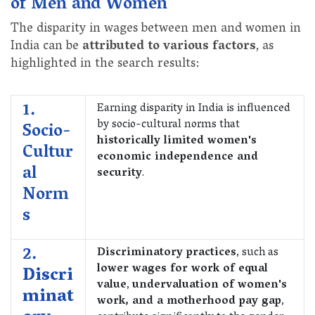
of Men and Women
The disparity in wages between men and women in
India can be
attributed to various factors
, as
highlighted in the search results:
1.
Earning disparity in India is influenced
by socio-cultural norms that
Socio-
historically limited women's
Cultur
economic independence and
al
security
.
Norm
s
2.
Discriminatory practices
, such as
lower wages for work of equal
Discri
value
,
undervaluation of women's
minat
work, and a motherhood pay gap
,