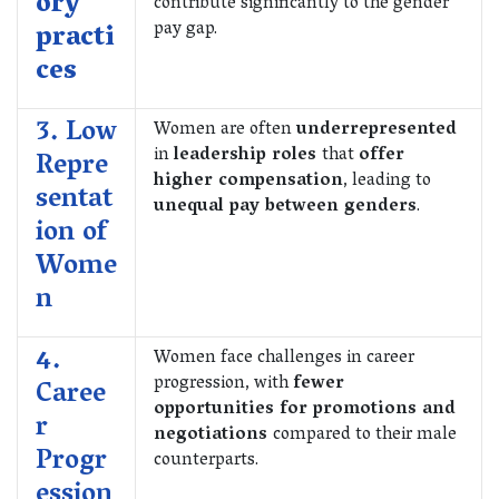
ory
contribute significantly to the gender
pay gap.
practi
ces
3. Low
Women are often
underrepresented
in
leadership roles
that
offer
Repre
higher compensation
, leading to
sentat
unequal pay between genders
.
ion of
Wome
n
4.
Women face challenges in career
progression, with
fewer
Caree
opportunities for promotions and
r
negotiations
compared to their male
Progr
counterparts.
ession