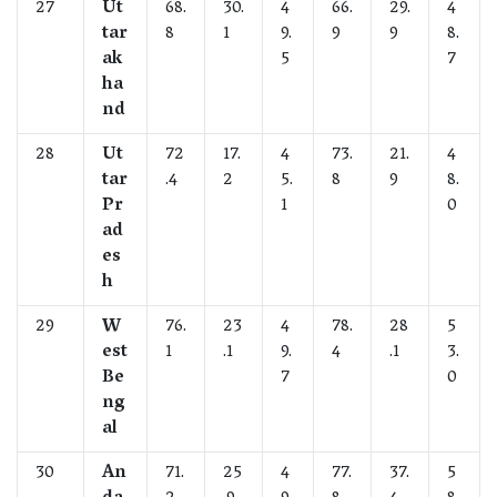
27
Ut
68.
30.
4
66.
29.
4
tar
8
1
9.
9
9
8.
ak
5
7
ha
nd
28
Ut
72
17.
4
73.
21.
4
tar
.4
2
5.
8
9
8.
Pr
1
0
ad
es
h
29
W
76.
23
4
78.
28
5
est
1
.1
9.
4
.1
3.
Be
7
0
ng
al
30
An
71.
25
4
77.
37.
5