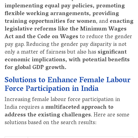
implementing equal pay policies, promoting
flexible working arrangements, providing
training opportunities for women
, and
enacting
legislative reforms like the Minimum Wages
Act and the Code on Wages
to reduce the gender
pay gap. Reducing the gender pay disparity is not
only a matter of fairness but also has
significant
economic implications, with potential benefits
for global GDP growth.
Solutions to Enhance Female Labour
Force Participation in India
Increasing female labour force participation in
India requires a
multifaceted approach to
address the existing challenges
. Here are some
solutions based on the search results: