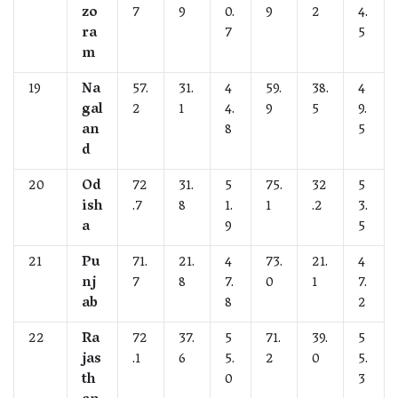
zo
7
9
0.
9
2
4.
ra
7
5
m
19
Na
57.
31.
4
59.
38.
4
gal
2
1
4.
9
5
9.
an
8
5
d
20
Od
72
31.
5
75.
32
5
ish
.7
8
1.
1
.2
3.
a
9
5
21
Pu
71.
21.
4
73.
21.
4
nj
7
8
7.
0
1
7.
ab
8
2
22
Ra
72
37.
5
71.
39.
5
jas
.1
6
5.
2
0
5.
th
0
3