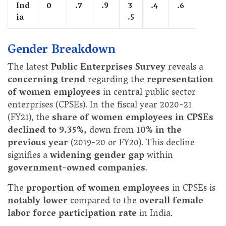
Ind
0
.7
.9
3
.4
.6
ia
.5
Gender Breakdown
The latest
Public Enterprises Survey
reveals a
concerning trend
regarding the
representation
of women employees
in central public sector
enterprises (CPSEs). In the fiscal year 2020-21
(FY21), the
share of women employees in CPSEs
declined to 9.35%,
down from
10% in the
previous year
(2019-20 or FY20). This decline
signifies a
widening gender gap
within
government-owned companies
.
The
proportion of women employees
in CPSEs is
notably lower
compared to the
overall female
labor force participation rate
in India.