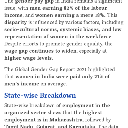
The
gender pay gap
in India remains a significant
issue, with
men earning 82% of the labour
income
, and
women earning a mere 18%.
This
disparity
is influenced by various factors, including
socio-cultural norms, systemic biases, and low
representation of women in the workforce
.
Despite efforts to promote gender equality, the
wage gap continues to widen
, especially at
higher wage levels
.
The Global Gender Gap Report 2021 highlighted
that
women in India were paid only 21% of
men's income
on average.
State-wise Breakdown
State-wise breakdown of
employment in the
organized sector
shows that the
highest
employment is in Maharashtra
, followed by
Tamil Nadu, Gujarat, and Karnataka
. The data