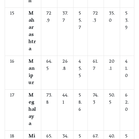
h
15
M
72
37.
5
72
35.
5
ah
.9
7
5.
.3
0
3.
ar
7
9
as
htr
a
16
M
64.
26
4
61.
20
4
an
5
.8
5.
7
.1
1.
ip
5
0
ur
17
M
73.
44.
5
74.
50.
6
eg
8
1
8.
3
5
2.
hal
6
0
ay
a
18
Mi
65.
34.
5
67.
40.
5