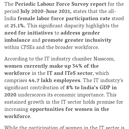
The
Periodic Labour Force Survey report
for the
period
July 2020-June 2021,
states that the all-
India
female labor force participation rate
stood
at
25.1%.
This significant disparity highlights the
need for initiatives
to
address gender
imbalance
and
promote greater inclusivity
within CPSEs and the broader workforce.
According to the IT industry chamber Nasscom,
women currently make up 34% of the
workforce
in the
IT and ITeS sector
, which
comprises
44.7 lakh employees
. The IT industry's
significant contribution of
8% to India's GDP in
2020
underscores its economic importance. This
sustained growth in the IT sector holds promise for
increasing
opportunities for women in the
workforce
.
While the participation of women in the IT sector is