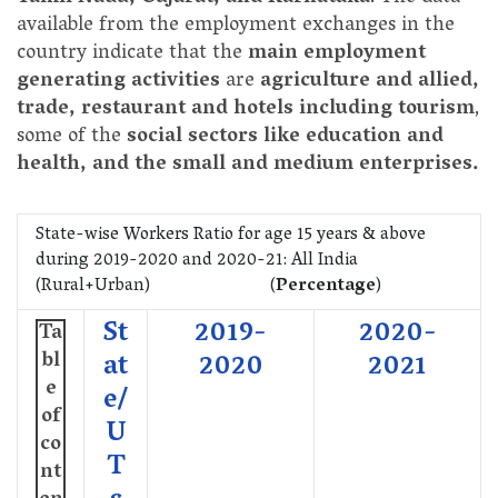
available from the employment exchanges in the
country indicate that the
main employment
generating activities
are
agriculture and allied,
trade, restaurant and hotels including tourism
,
some of the
social sectors like education and
health, and the small and medium enterprises.
State-wise Workers Ratio for age 15 years & above
during 2019-2020 and 2020-21: All India
(Rural+Urban) (
Percentage
)
St
2019-
2020-
Ta
bl
at
2020
2021
e
e/
of
U
co
T
nt