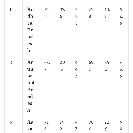
1
An
74.
37.
5
73.
43.
5
dh
1
6
5.
8
9
8.
ra
5
6
Pr
ad
es
h
2
Ar
64.
20
4
69.
25
4
un
7
.8
4.
7
.1
8.
ac
3
5
hal
Pr
ad
es
h
3
As
71.
14.
4
76.
22
5
sa
8
2
3.
6
.9
0.