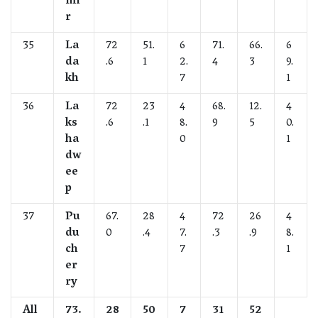
mi
r
35
La
72
51.
6
71.
66.
6
da
.6
1
2.
4
3
9.
kh
7
1
36
La
72
23
4
68.
12.
4
ks
.6
.1
8.
9
5
0.
ha
0
1
dw
ee
p
37
Pu
67.
28
4
72
26
4
du
0
.4
7.
.3
.9
8.
ch
7
1
er
ry
All
73.
28
50
7
31
52