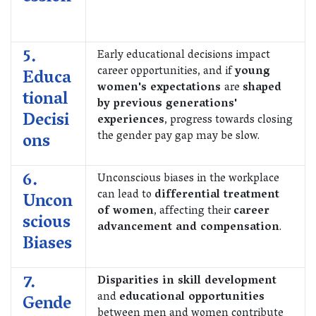
5.
Early educational decisions impact
career opportunities, and if
young
Educa
women's expectations
are
shaped
tional
by previous generations'
Decisi
experiences
, progress towards closing
the gender pay gap may be slow.
ons
6.
Unconscious biases in the workplace
can lead to
differential treatment
Uncon
of women
, affecting their
career
scious
advancement and compensation
.
Biases
7.
Disparities in skill development
and
educational opportunities
Gende
between men and women contribute