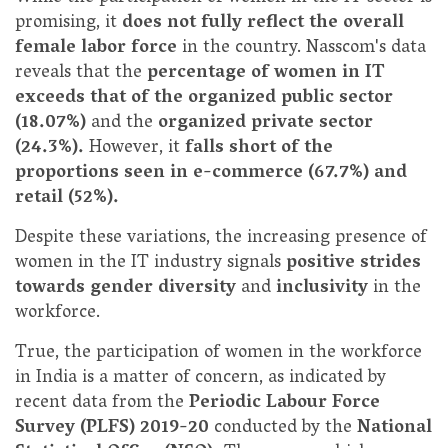
promising, it
does not fully reflect the overall
female labor force
in the country. Nasscom's data
reveals that the
percentage of women in IT
exceeds that of the organized public sector
(18.07%)
and the
organized private sector
(24.3%).
However, it
falls short of the
proportions seen in e-commerce (67.7%) and
retail (52%).
Despite these variations, the increasing presence of
women in the IT industry signals
positive strides
towards gender diversity
and
inclusivity
in the
workforce.
True, the participation of women in the workforce
in India is a matter of concern, as indicated by
recent data from the
Periodic Labour Force
Survey (PLFS) 2019-20
conducted by the
National