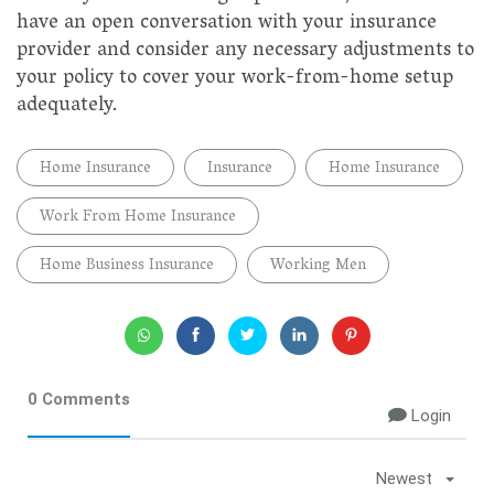
have an open conversation with your insurance
provider and consider any necessary adjustments to
your policy to cover your work-from-home setup
adequately.
Home Insurance
Insurance
Home Insurance
Work From Home Insurance
Home Business Insurance
Working Men
0 Comments
Login
Newest