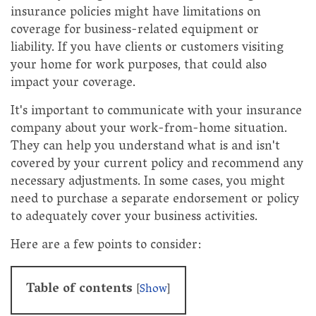
insurance policies might have limitations on
coverage for business-related equipment or
liability. If you have clients or customers visiting
your home for work purposes, that could also
impact your coverage.
It's important to communicate with your insurance
company about your work-from-home situation.
They can help you understand what is and isn't
covered by your current policy and recommend any
necessary adjustments. In some cases, you might
need to purchase a separate endorsement or policy
to adequately cover your business activities.
Here are a few points to consider:
Table of contents
[
Show
]