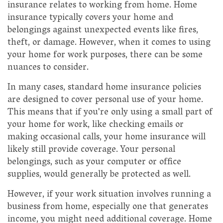
insurance relates to working from home. Home
insurance typically covers your home and
belongings against unexpected events like fires,
theft, or damage. However, when it comes to using
your home for work purposes, there can be some
nuances to consider.
In many cases, standard home insurance policies
are designed to cover personal use of your home.
This means that if you're only using a small part of
your home for work, like checking emails or
making occasional calls, your home insurance will
likely still provide coverage. Your personal
belongings, such as your computer or office
supplies, would generally be protected as well.
However, if your work situation involves running a
business from home, especially one that generates
income, you might need additional coverage. Home