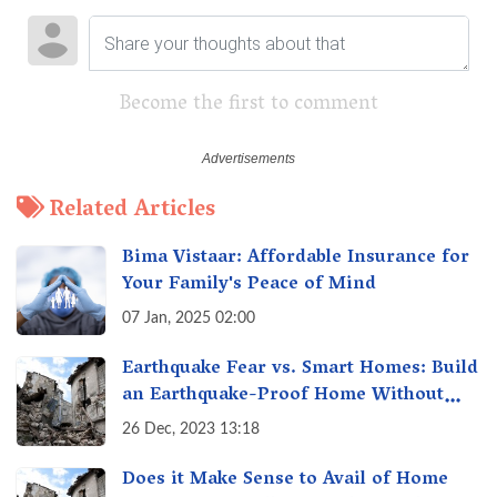
Become the first to comment
Related Articles
Bima Vistaar: Affordable Insurance for
Your Family's Peace of Mind
07 Jan, 2025 02:00
Earthquake Fear vs. Smart Homes: Build
an Earthquake-Proof Home Without
Breaking the Bank!
26 Dec, 2023 13:18
Does it Make Sense to Avail of Home