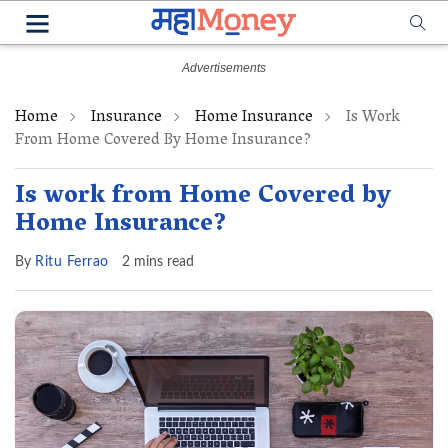
Home
Insurance
Home Insurance
Is Work
From Home Covered By Home Insurance?
Is work from Home Covered by
Home Insurance?
By
Ritu Ferrao
2 mins read