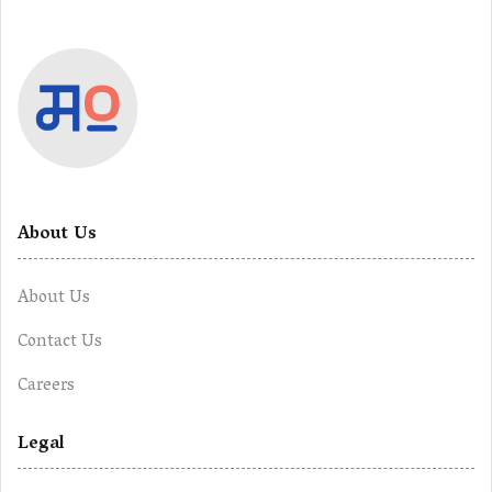
About Us
About Us
Contact Us
Careers
Legal