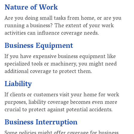
Nature of Work
Are you doing small tasks from home, or are you
running a business? The extent of your work
activities can influence coverage needs.
Business Equipment
If you have expensive business equipment like
specialized tools or machinery, you might need
additional coverage to protect them.
Liability
If clients or customers visit your home for work
purposes, liability coverage becomes even more
crucial to protect against potential accidents.
Business Interruption
Some policies might offer coverage for business