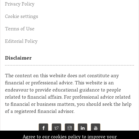
Privacy Policy
Cookie settings
Terms of Use
Editorial Policy
Disclaimer
The content on this website does not constitute any
financial or professional advice. This website is an
endeavour to provide educational guidance to people
related to financial affairs. For professional advice related
to financial or business matters, you should seek the help
of a registered financial advisor.
Agree to our cookies policy to improve your