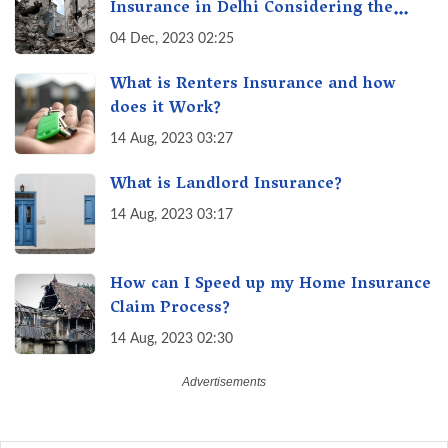
Insurance in Delhi Considering the
Recent Earthquake Tremors?
04 Dec, 2023 02:25
What is Renters Insurance and how
does it Work?
14 Aug, 2023 03:27
What is Landlord Insurance?
14 Aug, 2023 03:17
How can I Speed up my Home Insurance
Claim Process?
14 Aug, 2023 02:30