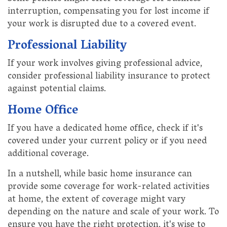
interruption, compensating you for lost income if
your work is disrupted due to a covered event.
Professional Liability
If your work involves giving professional advice,
consider professional liability insurance to protect
against potential claims.
Home Office
If you have a dedicated home office, check if it's
covered under your current policy or if you need
additional coverage.
In a nutshell, while basic home insurance can
provide some coverage for work-related activities
at home, the extent of coverage might vary
depending on the nature and scale of your work. To
ensure you have the right protection, it's wise to