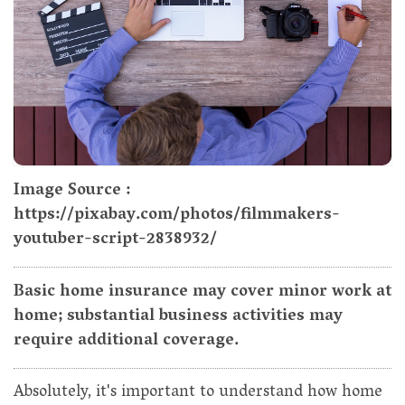
Image Source :
https://pixabay.com/photos/filmmakers-
youtuber-script-2838932/
Basic home insurance may cover minor work at
home; substantial business activities may
require additional coverage.
Absolutely, it's important to understand how home