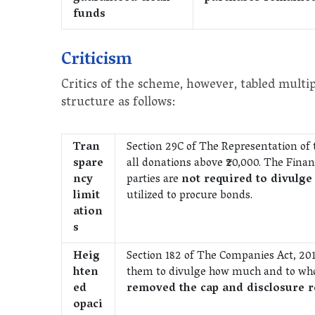
funds
Criticism
Critics of the scheme, however, tabled mult
structure as follows:
Tran
Section 29C of The Representation of th
spare
all donations above ₹20,000. The Finan
ncy
parties are
not required to divulge
limit
utilized to procure bonds.
ation
s
Heig
Section 182 of The Companies Act, 20
hten
them to divulge how much and to wh
ed
removed the cap and disclosure 
opaci