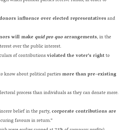
ugh which political parties receive funds, in order to
donors influence over elected representatives
and
onors will make
quid pro quo
arrangements
, in the
terest over the public interest.
iculars of contributions
violated the voter's right
to
to know about political parties
more than pre-existing
lectoral process than individuals as they can donate more.
ncere belief in the party,
corporate contributions are
curing favours in return.”