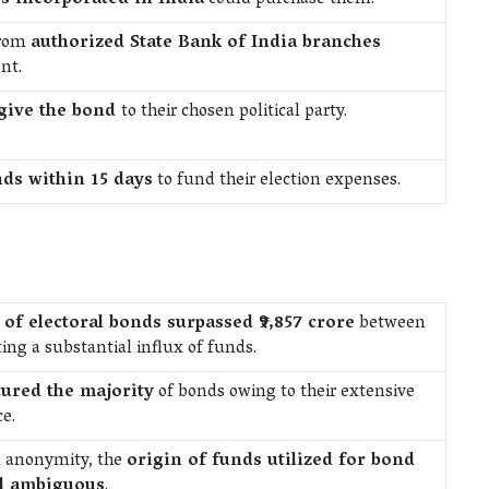
es incorporated in India
could purchase them.
from
authorized State Bank of India branches
nt.
give the bond
to their chosen political party.
ds within 15 days
to fund their election expenses.
 of electoral bonds surpassed ₹9,857 crore
between
ing a substantial influx of funds.
cured the majority
of bonds owing to their extensive
e.
n anonymity, the
origin of funds utilized for bond
d ambiguous
.