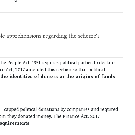
iple apprehensions regarding the scheme's
e People Act, 1951 requires political parties to declare
ce Act, 2017 amended this section so that political
 the identities of donors or the origins of funds
13 capped political donations by companies and required
om they donated money. The Finance Act, 2017
requirements
.