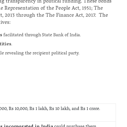
ng transparency in political funding. These bonds
Representation of the People Act, 1951; The
t, 2013 through the The Finance Act, 2017. The
ives:
s
facilitated through State Bank of India.
tities
.
e revealing the recipient political party.
000, Rs 10,000, Rs 1 lakh, Rs 10 lakh, and Rs 1 crore.