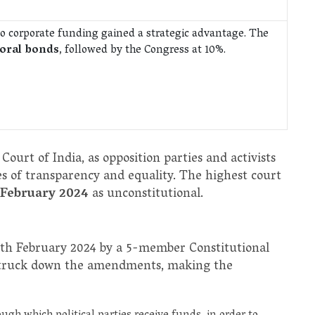
s to corporate funding gained a strategic advantage. The
toral bonds
, followed by the Congress at 10%.
ourt of India, as opposition parties and activists
s of transparency and equality. The highest court
 February 2024
as unconstitutional.
5th February 2024 by a 5-member Constitutional
, struck down the amendments, making the