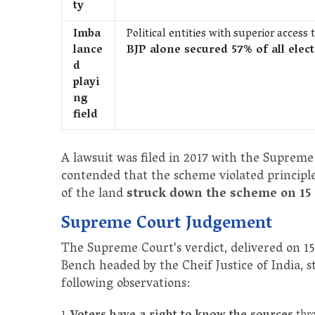
ty
Imba
Political entities with superior acces
lance
BJP alone secured 57% of all elec
d
playi
ng
field
A lawsuit was filed in 2017 with the Supreme C
contended that the scheme violated principle
of the land
struck down the scheme on 15
Supreme Court Judgement
The Supreme Court's verdict, delivered on 1
Bench headed by the Cheif Justice of India
following observations: