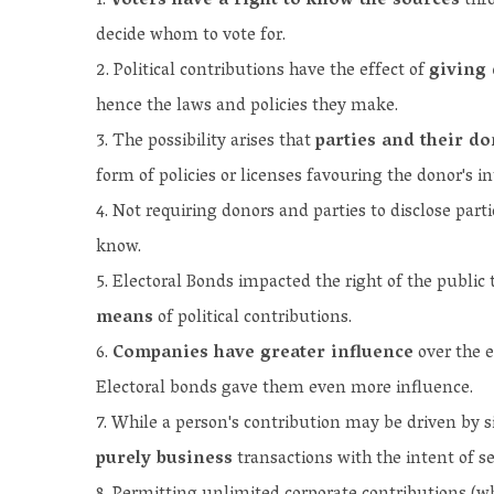
Voters have a right to know the sources
thro
decide whom to vote for.
Political contributions have the effect of
giving 
hence the laws and policies they make.
The possibility arises that
parties and their d
form of policies or licenses favouring the donor's in
Not requiring donors and parties to disclose part
know.
Electoral Bonds impacted the right of the public 
means
of political contributions.
Companies have greater influence
over the e
Electoral bonds gave them even more influence.
While a person's contribution may be driven by si
purely business
transactions with the intent of se