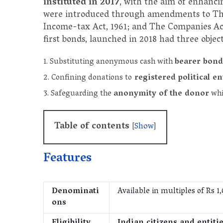
instituted in 2017
, with the aim of enhanci
were introduced through amendments to The 
Income-tax Act, 1961; and The Companies Ac
first bonds, launched in 2018 had three object
Substituting anonymous cash with
bearer bond
Confining donations to
registered political en
Safeguarding the
anonymity of the donor
whil
Table of contents
[
Show
]
Features
Denominati
Available in multiples of Rs 1,
ons