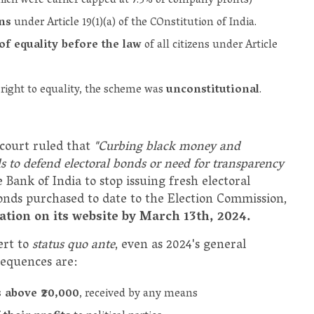
ich were earlier capped at 7.5% of company profits)
ons
under Article 19(1)(a) of the COnstitution of India.
of equality before the law
of all citizens under Article
 right to equality, the scheme was
unconstitutional
.
 court ruled that
"Curbing black money and
 to defend electoral bonds or need for transparency
 Bank of India to stop issuing fresh electoral
 bonds purchased to date to the Election Commission,
mation on its website by March 13th, 2024.
ert to
status quo ante
, even as 2024's general
sequences are:
s above ₹20,000
, received by any means