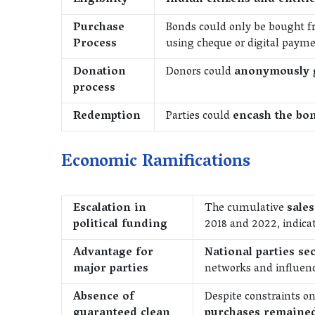
Eligibility
Indian citizens and entiti
Purchase
Bonds could only be bought 
Process
using cheque or digital payme
Donation
Donors could
anonymously 
process
Redemption
Parties could
encash the bon
Economic Ramifications
Escalation in
The cumulative
sales
political funding
2018 and 2022, indicat
Advantage for
National parties se
major parties
networks and influenc
Absence of
Despite constraints o
guaranteed clean
purchases remaine