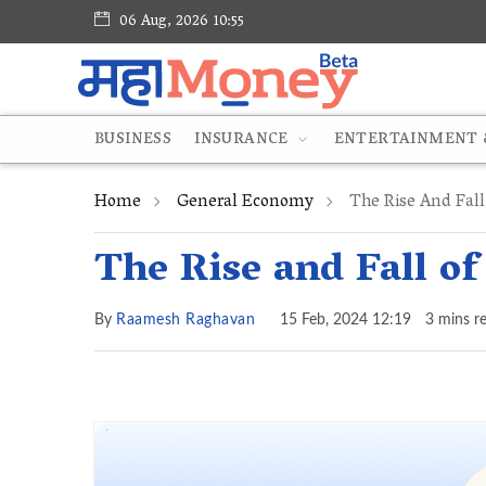
06 Aug, 2026 10:55
BUSINESS
INSURANCE
ENTERTAINMENT &
Home
General Economy
The Rise And Fall 
The Rise and Fall of
By
Raamesh Raghavan
15 Feb, 2024 12:19
3 mins r