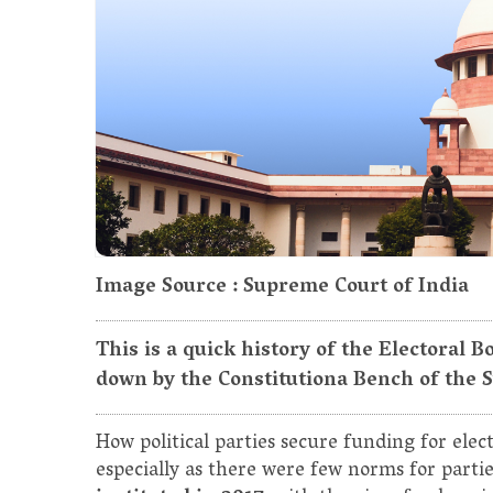
Image Source : Supreme Court of India
This is a quick history of the Electoral
down by the Constitutiona Bench of the 
How political parties secure funding for elect
especially as there were few norms for partie