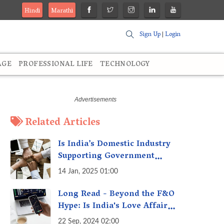
Hindi
Marathi
Sign Up
|
Login
AGE
PROFESSIONAL LIFE
TECHNOLOGY
Related Articles
Is India’s Domestic Industry
Supporting Government
Policies Like Make-in-India?
14 Jan, 2025 01:00
A Fact Check
Long Read - Beyond the F&O
Hype: Is India's Love Affair
with Futures & Options
22 Sep, 2024 02:00