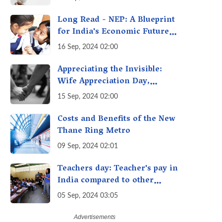
Getting Out of Hand? A
Reality Check
Long Read - NEP: A Blueprint
for India's Economic Future -
Transforming Education,
16 Sep, 2024 02:00
Transforming India
Appreciating the Invisible:
Wife Appreciation Day,
Celebrating the Unseen
15 Sep, 2024 02:00
Economy of Housework
Costs and Benefits of the New
Thane Ring Metro
09 Sep, 2024 02:01
Teachers day: Teacher's pay in
India compared to other
countries
05 Sep, 2024 03:05