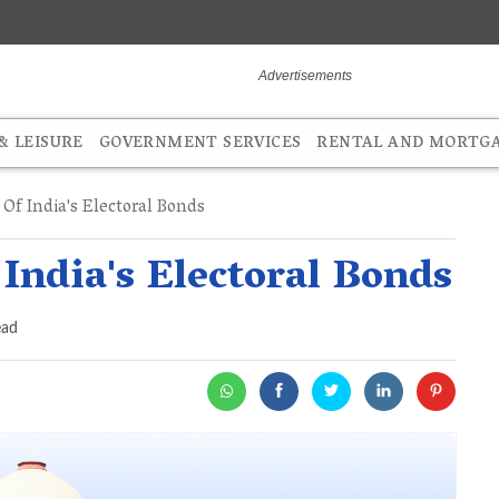
 LEISURE
GOVERNMENT SERVICES
RENTAL AND MORTG
Of India's Electoral Bonds
 India's Electoral Bonds
ead