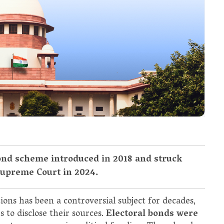
 Bond scheme introduced in 2018 and struck
Supreme Court in 2024.
ions has been a controversial subject for decades,
s to disclose their sources.
Electoral bonds were