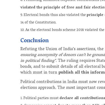
Permitting unlimited corporate contributions (wh
violated the principle of free and fair electi
Electoral bonds thus also violated the
principle 
14 of the Constitution.
As the electoral bonds scheme 2018 violated the
Conclusion
Refuting the Union of India's assertions, the
ensuring anonymity of donors can't be grounds
in political finding"
. The ruling requires State
bonds, and to submit details of all electoral
which must in turn
publish all this infor
Political contributions in India must now rev
elections approach. The most important con
Political parties must
declare all contribution