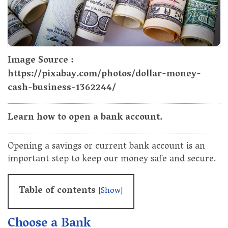
Image Source :
https://pixabay.com/photos/dollar-money-
cash-business-1362244/
Learn how to open a bank account.
Opening a savings or current bank account is an
important step to keep our money safe and secure.
Table of contents
[
Show
]
Choose a Bank