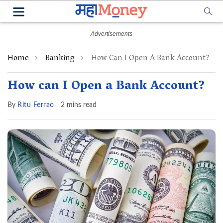
Home
Banking
How Can I Open A Bank Account?
How can I Open a Bank Account?
By
Ritu Ferrao
2 mins read