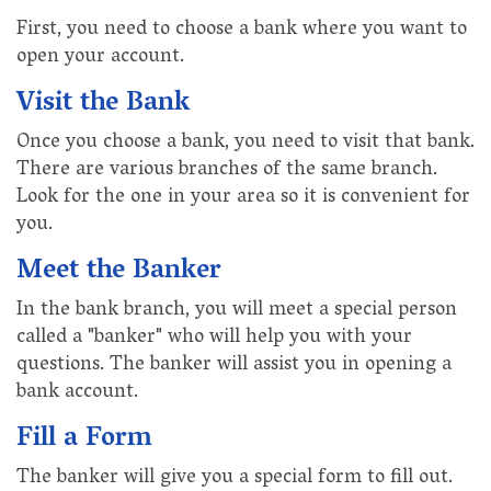
First, you need to choose a bank where you want to
open your account.
Visit the Bank
Once you choose a bank, you need to visit that bank.
There are various branches of the same branch.
Look for the one in your area so it is convenient for
you.
Meet the Banker
In the bank branch, you will meet a special person
called a "banker" who will help you with your
questions. The banker will assist you in opening a
bank account.
Fill a Form
The banker will give you a special form to fill out.