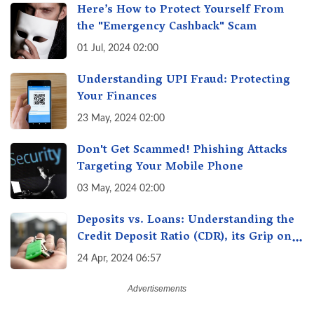
Here’s How to Protect Yourself From
the "Emergency Cashback" Scam
01 Jul, 2024 02:00
Understanding UPI Fraud: Protecting
Your Finances
23 May, 2024 02:00
Don't Get Scammed! Phishing Attacks
Targeting Your Mobile Phone
03 May, 2024 02:00
Deposits vs. Loans: Understanding the
Credit Deposit Ratio (CDR), its Grip on
Your Wallet & How it Affects You?
24 Apr, 2024 06:57