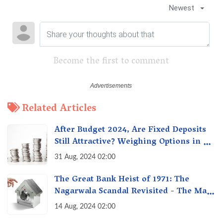
Newest
Become the first to comment
Related Articles
After Budget 2024, Are Fixed Deposits
Still Attractive? Weighing Options in a
Changing Market & Making the Right
31 Aug, 2024 02:00
Choice
The Great Bank Heist of 1971: The
Nagarwala Scandal Revisited - The Man
Who Defrauded a Nation
14 Aug, 2024 02:00