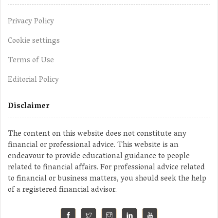
Privacy Policy
Cookie settings
Terms of Use
Editorial Policy
Disclaimer
The content on this website does not constitute any
financial or professional advice. This website is an
endeavour to provide educational guidance to people
related to financial affairs. For professional advice related
to financial or business matters, you should seek the help
of a registered financial advisor.