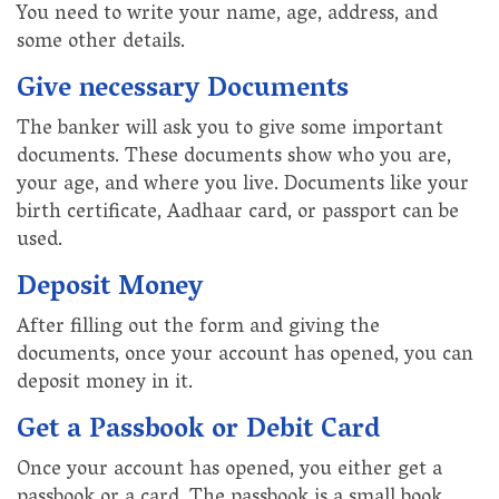
You need to write your name, age, address, and
some other details.
Give necessary Documents
The banker will ask you to give some important
documents. These documents show who you are,
your age, and where you live. Documents like your
birth certificate, Aadhaar card, or passport can be
used.
Deposit Money
After filling out the form and giving the
documents, once your account has opened, you can
deposit money in it.
Get a Passbook or Debit Card
Once your account has opened, you either get a
passbook or a card. The passbook is a small book