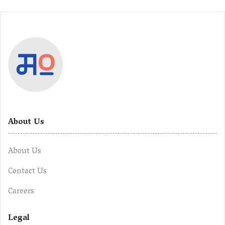
About Us
About Us
Contact Us
Careers
Legal