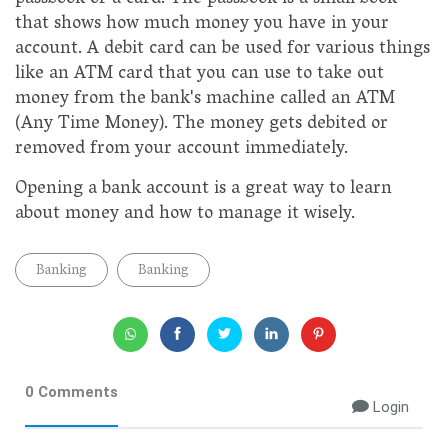
that shows how much money you have in your
account. A debit card can be used for various things
like an ATM card that you can use to take out
money from the bank's machine called an ATM
(Any Time Money). The money gets debited or
removed from your account immediately.
Opening a bank account is a great way to learn
about money and how to manage it wisely.
Banking
Banking
0 Comments
Login