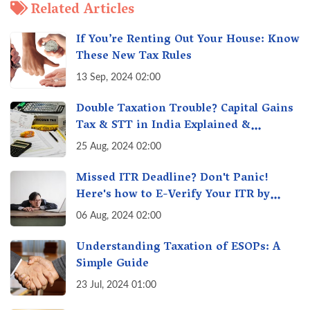
Related Articles
If You’re Renting Out Your House: Know
These New Tax Rules
13 Sep, 2024 02:00
Double Taxation Trouble? Capital Gains
Tax & STT in India Explained &
Understanding the Investor Burden
25 Aug, 2024 02:00
Missed ITR Deadline? Don't Panic!
Here's how to E-Verify Your ITR by
August 30th & Avoid Penalties
06 Aug, 2024 02:00
Understanding Taxation of ESOPs: A
Simple Guide
23 Jul, 2024 01:00