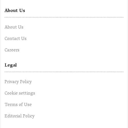
About Us
About Us
Contact Us
Careers
Legal
Privacy Policy
Cookie settings
Terms of Use
Editorial Policy