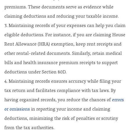
premiums. These documents serve as evidence while
claiming deductions and reducing your taxable income.
Maintaining records of your expenses can help you claim
eligible deductions. For instance, if you are claiming House
Rent Allowance (HRA) exemption, keep rent receipts and
other rental-related documents. Similarly, retain medical
bills and health insurance premium receipts to support
deductions under Section 80D.
Maintaining records ensures accuracy while filing your
tax return and facilitates compliance with tax laws. By
having organized records, you reduce the chances of
errors
or omissions
in reporting your income and claiming
deductions, minimizing the risk of penalties or scrutiny
from the tax authorities.