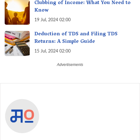
Clubbing of Income: What You Need to
Know
19 Jul, 2024 02:00
Deduction of TDS and Filing TDS
Returns: A Simple Guide
15 Jul, 2024 02:00