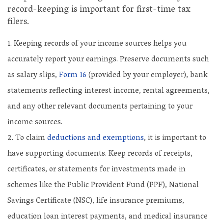
record-keeping is important for first-time tax
filers.
Keeping records of your income sources helps you
accurately report your earnings. Preserve documents such
as salary slips,
Form 16
(provided by your employer), bank
statements reflecting interest income, rental agreements,
and any other relevant documents pertaining to your
income sources.
To claim
deductions and exemptions
, it is important to
have supporting documents. Keep records of receipts,
certificates, or statements for investments made in
schemes like the Public Provident Fund (PPF), National
Savings Certificate (NSC), life insurance premiums,
education loan interest payments, and medical insurance