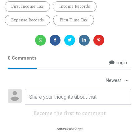
First Income Tax
Income Records
Expense Records
First Time Tax
0 Comments
Login
Newest
Become the first to comment