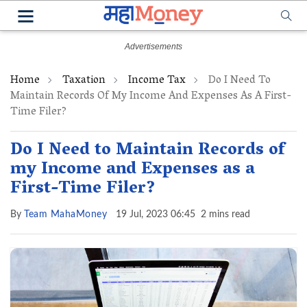
Home
Taxation
Income Tax
Do I Need To
Maintain Records Of My Income And Expenses As A First-
Time Filer?
Do I Need to Maintain Records of
my Income and Expenses as a
First-Time Filer?
By
Team MahaMoney
19 Jul, 2023 06:45
2 mins read