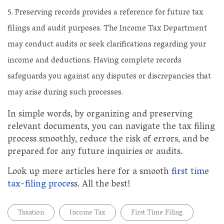
Preserving records provides a reference for future tax
filings and audit purposes. The Income Tax Department
may conduct audits or seek clarifications regarding your
income and deductions. Having complete records
safeguards you against any disputes or discrepancies that
may arise during such processes.
In simple words, by organizing and preserving
relevant documents, you can navigate the tax filing
process smoothly, reduce the risk of errors, and be
prepared for any future inquiries or audits.
Look up more articles here for a smooth
first time
tax-filing proces
s. All the best!
Taxation
Income Tax
First Time Filing