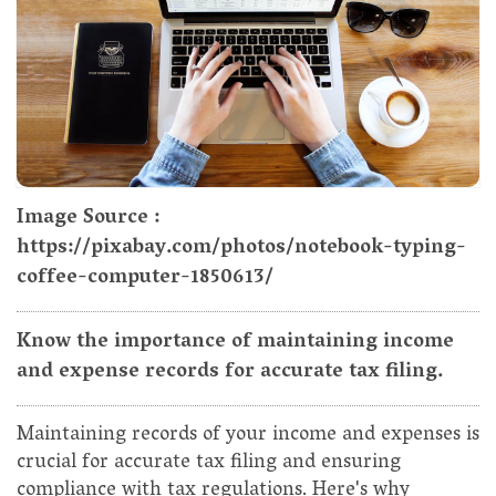
Image Source :
https://pixabay.com/photos/notebook-typing-
coffee-computer-1850613/
Know the importance of maintaining income
and expense records for accurate tax filing.
Maintaining records of your income and expenses is
crucial for accurate tax filing and ensuring
compliance with tax regulations. Here's why