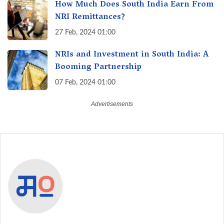
How Much Does South India Earn From
NRI Remittances?
27 Feb, 2024 01:00
NRIs and Investment in South India: A
Booming Partnership
07 Feb, 2024 01:00