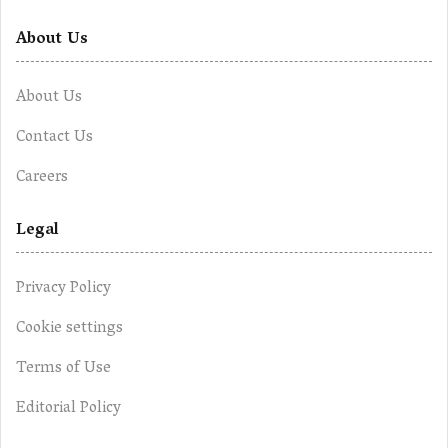
About Us
About Us
Contact Us
Careers
Legal
Privacy Policy
Cookie settings
Terms of Use
Editorial Policy