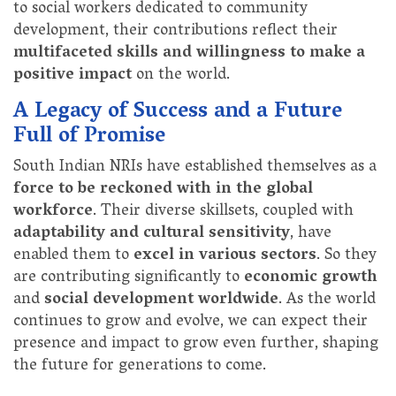
to social workers dedicated to community
development, their contributions reflect their
multifaceted skills and willingness to make a
positive impact
on the world.
A Legacy of Success and a Future
Full of Promise
South Indian NRIs have established themselves as a
force to be reckoned with in the global
workforce
. Their diverse skillsets, coupled with
adaptability and cultural sensitivity
, have
enabled them to
excel in various sectors
. So they
are contributing significantly to
economic growth
and
social development worldwide
. As the world
continues to grow and evolve, we can expect their
presence and impact to grow even further, shaping
the future for generations to come.