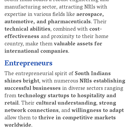
South India boasts a robust engineering and
manufacturing sector, attracting NRIs with
expertise in various fields like
aerospace,
automotive, and pharmaceuticals
. Their
technical abilities
, combined with
cost-
effectiveness
and proximity to their home
country, make them
valuable assets for
international companies
.
Entrepreneurs
The entrepreneurial spirit of
South Indians
shines bright
, with numerous
NRIs establishing
successful businesses
in diverse sectors ranging
from
technology startups to hospitality and
retail
. Their
cultural understanding
,
strong
network connections
, and
willingness to adapt
allow them to
thrive in competitive markets
worldwide
.