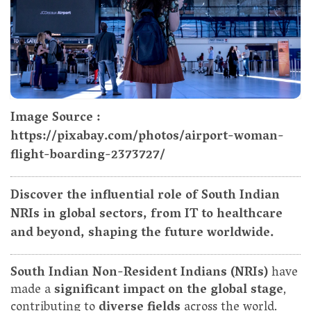
Image Source :
https://pixabay.com/photos/airport-woman-
flight-boarding-2373727/
Discover the influential role of South Indian
NRIs in global sectors, from IT to healthcare
and beyond, shaping the future worldwide.
South Indian Non-Resident Indians (NRIs)
have
made a
significant impact on the global stage
,
contributing to
diverse fields
across the world.