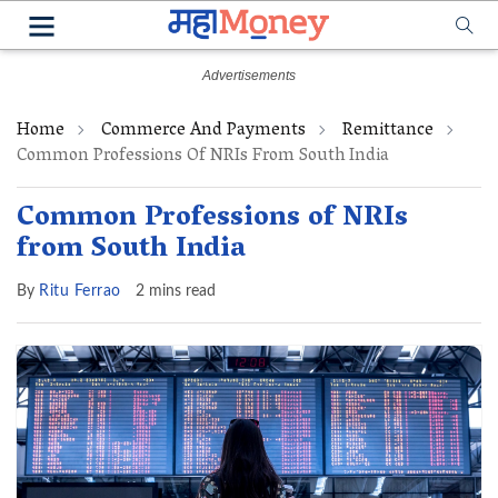
Home
Commerce And Payments
Remittance
Common Professions Of NRIs From South India
Common Professions of NRIs
from South India
By
Ritu Ferrao
2 mins read