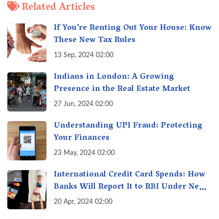
Related Articles
If You’re Renting Out Your House: Know
These New Tax Rules
13 Sep, 2024 02:00
Indians in London: A Growing
Presence in the Real Estate Market
27 Jun, 2024 02:00
Understanding UPI Fraud: Protecting
Your Finances
23 May, 2024 02:00
International Credit Card Spends: How
Banks Will Report It to RBI Under New
Rules
20 Apr, 2024 02:00