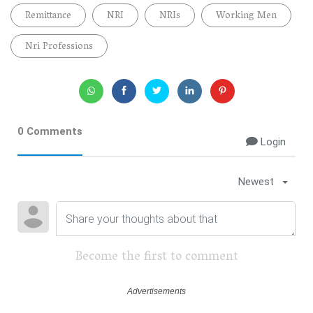
Remittance
NRI
NRIs
Working Men
Nri Professions
0 Comments
Login
Newest
Become the first to comment