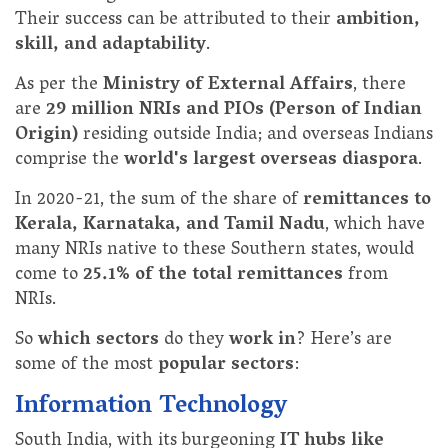
Their success can be attributed to their
ambition,
skill, and adaptability
.
As per the
Ministry of External Affairs
, there
are
29 million NRIs and PIOs (Person of Indian
Origin)
residing outside India; and overseas Indians
comprise the
world's largest overseas diaspora
.
In 2020-21, the sum of the share of
remittances to
Kerala, Karnataka, and Tamil Nadu
, which have
many NRIs native to these Southern states, would
come to
25.1% of the total remittances
from
NRIs.
So
which sectors
do they
work in
? Here’s are
some of the most
popular sectors
:
Information Technology
South India, with its burgeoning
IT hubs like