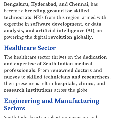
Bengaluru, Hyderabad, and Chennai
, has
become a
breeding ground for skilled
technocrats
. NRIs from this region, armed with
expertise in
software development, or data
analysis, and artificial intelligence (AI)
, are
powering the digital
revolution globally.
Healthcare Sector
The healthcare sector thrives on the
dedication
and expertise of South Indian medical
professionals
. From
renowned doctors and
nurses
to
skilled technicians and researchers
,
their presence is felt in
hospitals, clinics, and
research institutions
across the globe.
Engineering and Manufacturing
Sectors