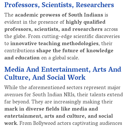
Professors, Scientists, Researchers
The
academic prowess of South Indians
is
evident in the presence of
highly qualified
professors, scientists, and researchers
across
the globe. From cutting-edge scientific discoveries
to
innovative teaching methodologies
, their
contributions
shape the future of knowledge
and education
on a global scale.
Media And Entertainment, Arts And
Culture, And Social Work
While the aforementioned sectors represent major
avenues for South Indian NRIs, their talents extend
far beyond. They are increasingly making their
mark in diverse fields like media and
entertainment, arts and culture, and social
work
. From Bollywood actors captivating audiences