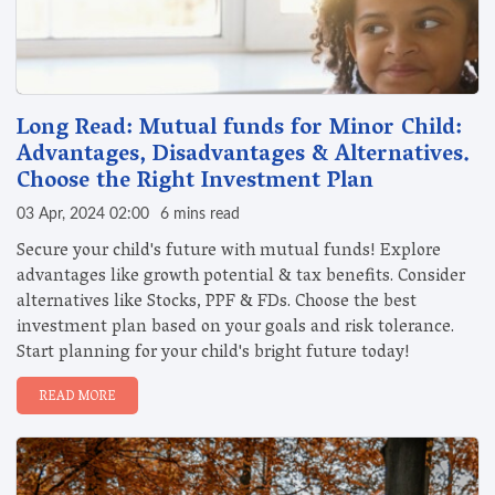
Long Read: Mutual funds for Minor Child:
Advantages, Disadvantages & Alternatives.
Choose the Right Investment Plan
03 Apr, 2024 02:00
6 mins read
Secure your child's future with mutual funds! Explore
advantages like growth potential & tax benefits. Consider
alternatives like Stocks, PPF & FDs. Choose the best
investment plan based on your goals and risk tolerance.
Start planning for your child's bright future today!
READ MORE