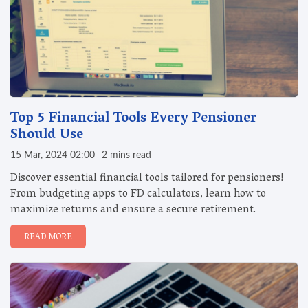
Top 5 Financial Tools Every Pensioner
Should Use
15 Mar, 2024 02:00
2 mins read
Discover essential financial tools tailored for pensioners!
From budgeting apps to FD calculators, learn how to
maximize returns and ensure a secure retirement.
READ MORE