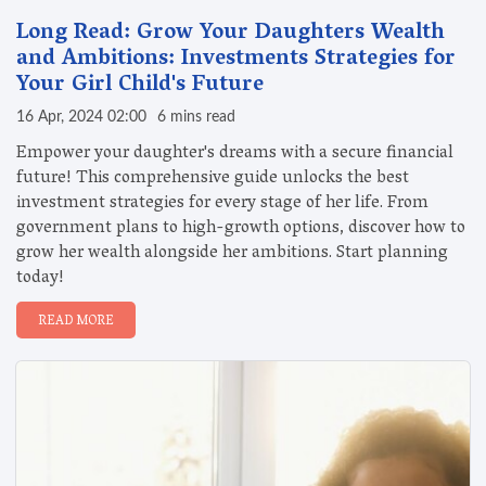
Long Read: Grow Your Daughters Wealth
and Ambitions: Investments Strategies for
Your Girl Child's Future
16 Apr, 2024 02:00
6 mins read
Empower your daughter's dreams with a secure financial
future! This comprehensive guide unlocks the best
investment strategies for every stage of her life. From
government plans to high-growth options, discover how to
grow her wealth alongside her ambitions. Start planning
today!
READ MORE