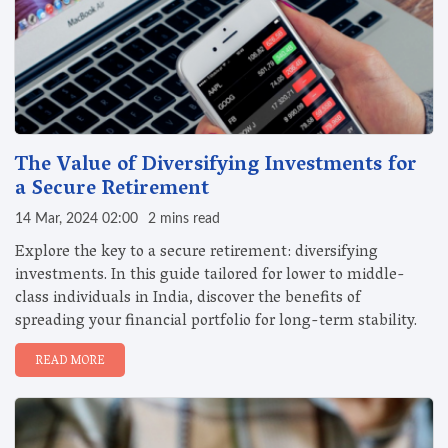
The Value of Diversifying Investments for
a Secure Retirement
14 Mar, 2024 02:00
2 mins read
Explore the key to a secure retirement: diversifying
investments. In this guide tailored for lower to middle-
class individuals in India, discover the benefits of
spreading your financial portfolio for long-term stability.
READ MORE