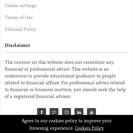
Cookie settings
Terms of Use
Editorial Policy
Disclaimer
The content on this website does not constitute any
financial or professional advice. This website is an
endeavour to provide educational guidance to people
related to financial affairs. For professional advice related
to financial or business matters, you should seek the help
of a registered financial advisor.
Agree to our cookies policy to improve your
©2023 MahaMoney
browsing experience.
Cookies Policy