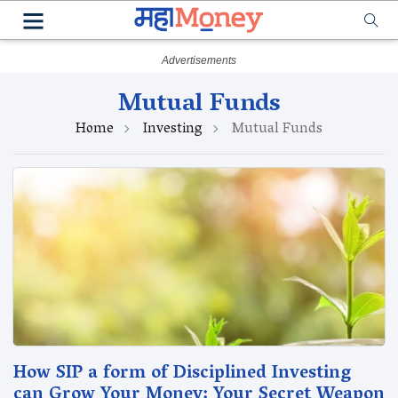
Mutual Funds
Home
Investing
Mutual Funds
How SIP a form of Disciplined Investing
can Grow Your Money: Your Secret Weapon