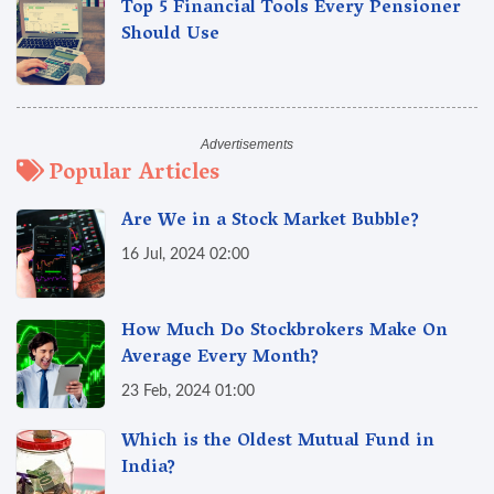
Top 5 Financial Tools Every Pensioner
Should Use
Popular Articles
Are We in a Stock Market Bubble?
16 Jul, 2024 02:00
How Much Do Stockbrokers Make On
Average Every Month?
23 Feb, 2024 01:00
Which is the Oldest Mutual Fund in
India?