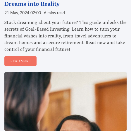
Dreams into Reality
21 May, 2024 02:00
6 mins read
Stuck dreaming about your future? This guide unlocks the
secrets of Goal-Based Investing. Learn how to turn your
financial wishes into reality, from travel adventures to
dream homes and a secure retirement. Read now and take
control of your financial future!
READ MORE