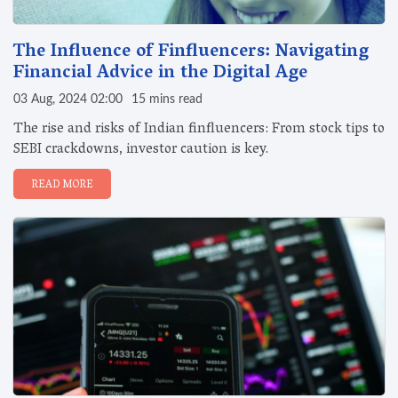
The Influence of Finfluencers: Navigating
Financial Advice in the Digital Age
03 Aug, 2024 02:00
15 mins read
The rise and risks of Indian finfluencers: From stock tips to
SEBI crackdowns, investor caution is key.
READ MORE