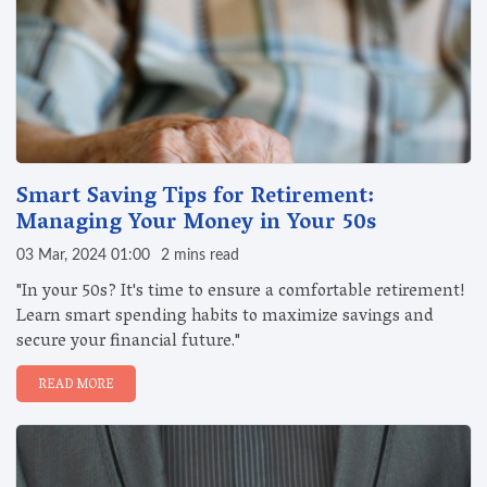
Smart Saving Tips for Retirement:
Managing Your Money in Your 50s
03 Mar, 2024 01:00
2 mins read
"In your 50s? It's time to ensure a comfortable retirement!
Learn smart spending habits to maximize savings and
secure your financial future."
READ MORE