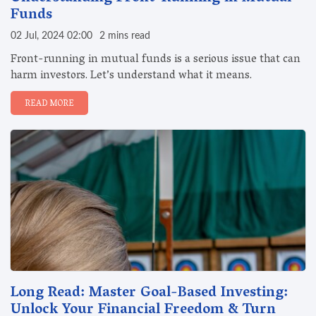
Funds
02 Jul, 2024 02:00
2 mins read
Front-running in mutual funds is a serious issue that can
harm investors. Let’s understand what it means.
READ MORE
Long Read: Master Goal-Based Investing:
Unlock Your Financial Freedom & Turn