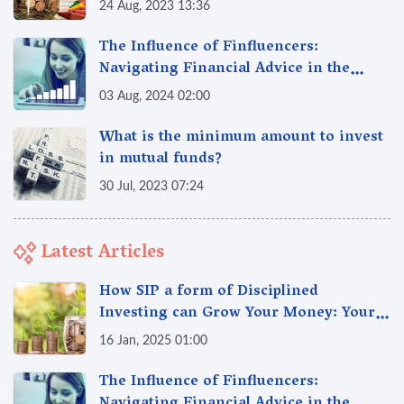
24 Aug, 2023 13:36
The Influence of Finfluencers:
Navigating Financial Advice in the
Digital Age
03 Aug, 2024 02:00
What is the minimum amount to invest
in mutual funds?
30 Jul, 2023 07:24
Latest Articles
How SIP a form of Disciplined
Investing can Grow Your Money: Your
Secret Weapon for Long-Term Wealth
16 Jan, 2025 01:00
Creation!
The Influence of Finfluencers: