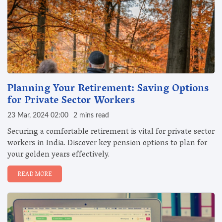
Planning Your Retirement: Saving Options
for Private Sector Workers
23 Mar, 2024 02:00
2 mins read
Securing a comfortable retirement is vital for private sector
workers in India. Discover key pension options to plan for
your golden years effectively.
READ MORE