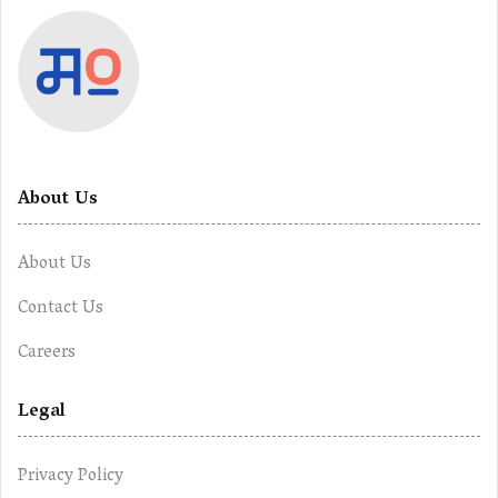
About Us
About Us
Contact Us
Careers
Legal
Privacy Policy