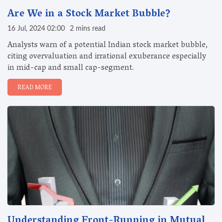
Are We in a Stock Market Bubble?
16 Jul, 2024 02:00
2 mins read
Analysts warn of a potential Indian stock market bubble,
citing overvaluation and irrational exuberance especially
in mid-cap and small cap-segment.
READ MORE
Understanding Front-Running in Mutual