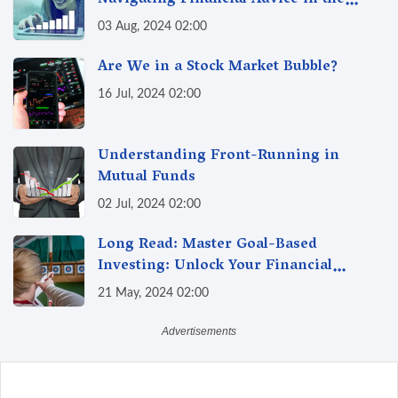
Navigating Financial Advice in the
Digital Age
03 Aug, 2024 02:00
Are We in a Stock Market Bubble?
16 Jul, 2024 02:00
Understanding Front-Running in
Mutual Funds
02 Jul, 2024 02:00
Long Read: Master Goal-Based
Investing: Unlock Your Financial
Freedom & Turn Dreams into Reality
21 May, 2024 02:00