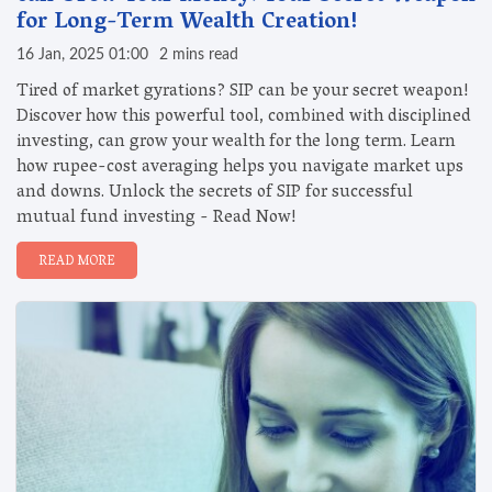
for Long-Term Wealth Creation!
16 Jan, 2025 01:00
2 mins read
Tired of market gyrations? SIP can be your secret weapon!
Discover how this powerful tool, combined with disciplined
investing, can grow your wealth for the long term. Learn
how rupee-cost averaging helps you navigate market ups
and downs. Unlock the secrets of SIP for successful
mutual fund investing - Read Now!
READ MORE