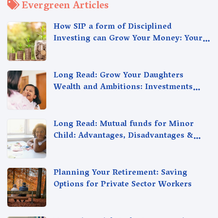
Evergreen Articles
How SIP a form of Disciplined
Investing can Grow Your Money: Your
Secret Weapon for Long-Term Wealth
Creation!
Long Read: Grow Your Daughters
Wealth and Ambitions: Investments
Strategies for Your Girl Child's Future
Long Read: Mutual funds for Minor
Child: Advantages, Disadvantages &
Alternatives. Choose the Right
Investment Plan
Planning Your Retirement: Saving
Options for Private Sector Workers