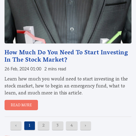
How Much Do You Need To Start Investing
In The Stock Market?
26 Feb, 2024 01:00
2 mins read
Learn how much you would need to start investing in the
stock market, how to begin an emergency fund, what to
learn, and much more in this article.
READ MORE
‹
1
2
3
4
›